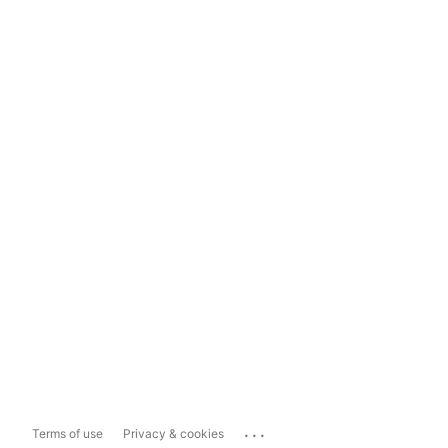
...
Terms of use
Privacy & cookies