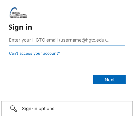
Sign in
Can’t access your account?
Sign-in options